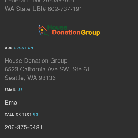
WA State UBI# 602-737-191
OUR
LOCATION
House Donation Group
6523 California Ave SW, Ste 61
Seattle, WA 98136
EMAIL
US
Email
CALL OR TEXT
US
206-375-0481