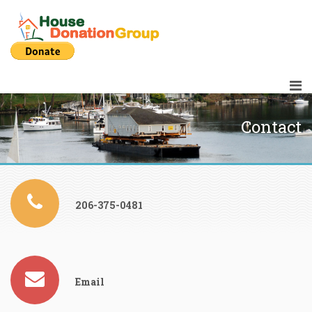
Contact
206-375-0481
Email