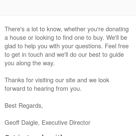
There's a lot to know, whether you're donating
a house or looking to find one to buy. We'll be
glad to help you with your questions. Feel free
to get in touch and we'll do our best to guide
you along the way.
Thanks for visiting our site and we look
forward to hearing from you.
Best Regards,
Geoff Daigle, Executive Director