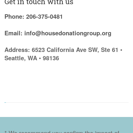
Get in touch with us
Phone: 206-375-0481
Email: info@housedonationgroup.org
Address: 6523 California Ave SW, Ste 61 •
Seattle, WA • 98136
* We recommend you confirm the impact of