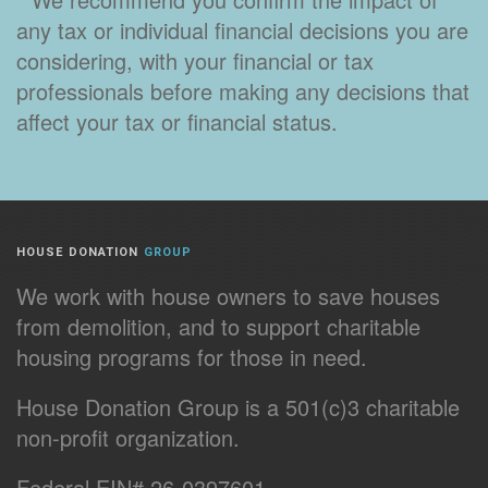
any tax or individual financial decisions you are
considering, with your financial or tax
professionals before making any decisions that
affect your tax or financial status.
HOUSE DONATION
GROUP
We work with house owners to save houses
from demolition, and to support charitable
housing programs for those in need.
House Donation Group is a 501(c)3 charitable
non-profit organization.
Federal EIN# 26-0397601